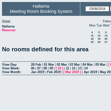
Hallarna
Meeting Room Booking System
Areas
Febru
Mon
Tue
Wed
Hallarna
Resurser
4
5
6
11
12
13
18
19
20
25
26
27
No rooms defined for this area
View Day:
28 Feb
|
01 Mar
|
02 Mar
|
03 Mar
|
04 Mar
|
05 Mar
|
[
View Week:
06
|
07
|
08
|
09
|
[
10
]
|
11
|
12
|
13
|
14
View Month:
Jan 2019
|
Feb 2019
|
[
Mar 2019
]
|
Apr 2019
|
May 20