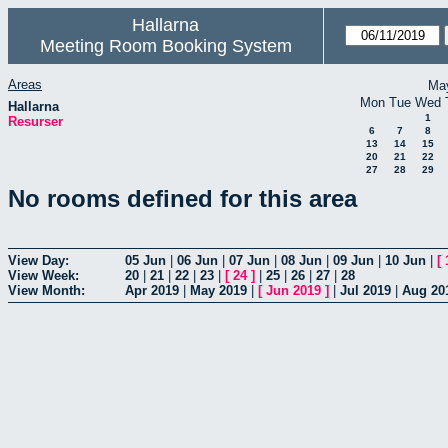
Hallarna
Meeting Room Booking System
Areas
Ma
Mon
Tue
Wed
Hallarna
1
Resurser
6
7
8
13
14
15
20
21
22
27
28
29
No rooms defined for this area
View Day:
05 Jun
|
06 Jun
|
07 Jun
|
08 Jun
|
09 Jun
|
10 Jun
|
[
View Week:
20
|
21
|
22
|
23
|
[
24
]
|
25
|
26
|
27
|
28
View Month:
Apr 2019
|
May 2019
|
[
Jun 2019
]
|
Jul 2019
|
Aug 20