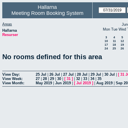
Hallarna
Meeting Room Booking System
Areas
Jun
Mon
Tue
Wed
Hallarna
Resurser
3
4
5
10
11
12
17
18
19
24
25
26
No rooms defined for this area
View Day:
25 Jul
|
26 Jul
|
27 Jul
|
28 Jul
|
29 Jul
|
30 Jul
|
[
31 J
View Week:
27
|
28
|
29
|
30
|
[
31
]
|
32
|
33
|
34
|
35
View Month:
May 2019
|
Jun 2019
|
[
Jul 2019
]
|
Aug 2019
|
Sep 20