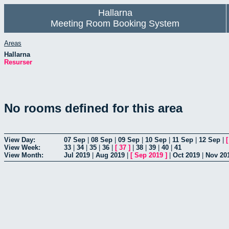
Hallarna
Meeting Room Booking System
Areas
Hallarna
Resurser
No rooms defined for this area
View Day:
07 Sep
|
08 Sep
|
09 Sep
|
10 Sep
|
11 Sep
|
12 Sep
|
View Week:
33
|
34
|
35
|
36
|
[
37
]
|
38
|
39
|
40
|
41
View Month:
Jul 2019
|
Aug 2019
|
[
Sep 2019
]
|
Oct 2019
|
Nov 20