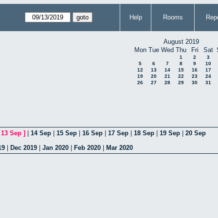
Help
Rooms
Repo
August 2019
Mon
Tue
Wed
Thu
Fri
Sat
1
2
3
5
6
7
8
9
10
12
13
14
15
16
17
19
20
21
22
23
24
26
27
28
29
30
31
[
13 Sep
]
|
14 Sep
|
15 Sep
|
16 Sep
|
17 Sep
|
18 Sep
|
19 Sep
|
20 Sep
19
|
Dec 2019
|
Jan 2020
|
Feb 2020
|
Mar 2020