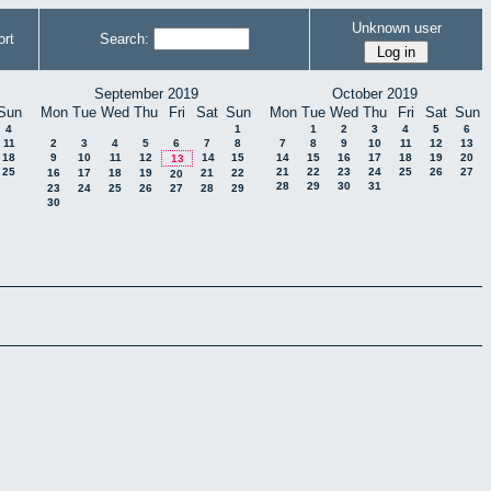
Unknown user
rt
Search:
September 2019
October 2019
Sun
Mon
Tue
Wed
Thu
Fri
Sat
Sun
Mon
Tue
Wed
Thu
Fri
Sat
Sun
4
1
1
2
3
4
5
6
11
2
3
4
5
6
7
8
7
8
9
10
11
12
13
18
9
10
11
12
14
15
14
15
16
17
18
19
20
13
25
21
22
23
24
25
26
27
16
17
18
19
21
22
20
28
29
30
31
23
24
25
26
27
28
29
30