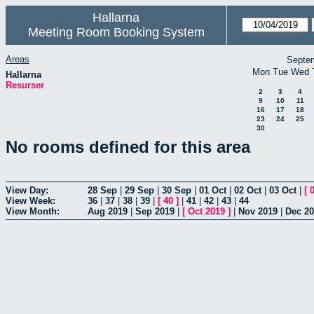
Hallarna
Meeting Room Booking System
Areas
Septe
Mon
Tue
Wed
Hallarna
Resurser
2
3
4
9
10
11
16
17
18
23
24
25
30
No rooms defined for this area
View Day:
28 Sep
|
29 Sep
|
30 Sep
|
01 Oct
|
02 Oct
|
03 Oct
|
[
View Week:
36
|
37
|
38
|
39
|
[
40
]
|
41
|
42
|
43
|
44
View Month:
Aug 2019
|
Sep 2019
|
[
Oct 2019
]
|
Nov 2019
|
Dec 2