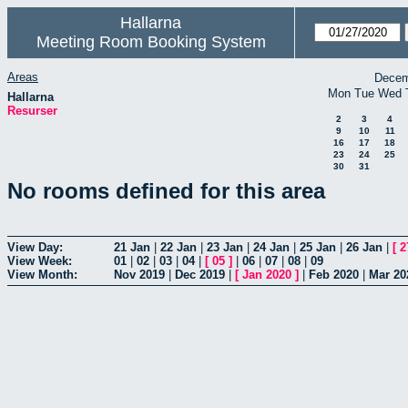
Hallarna
Meeting Room Booking System
Areas
Decem
Mon
Tue
Wed
Hallarna
Resurser
2
3
4
9
10
11
16
17
18
23
24
25
30
31
No rooms defined for this area
View Day:
21 Jan
|
22 Jan
|
23 Jan
|
24 Jan
|
25 Jan
|
26 Jan
|
[
2
View Week:
01
|
02
|
03
|
04
|
[
05
]
|
06
|
07
|
08
|
09
View Month:
Nov 2019
|
Dec 2019
|
[
Jan 2020
]
|
Feb 2020
|
Mar 20