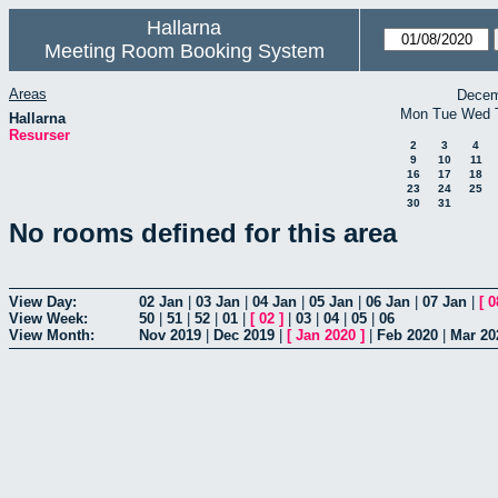
Hallarna
Meeting Room Booking System
Areas
Decem
Mon
Tue
Wed
Hallarna
Resurser
2
3
4
9
10
11
16
17
18
23
24
25
30
31
No rooms defined for this area
View Day:
02 Jan
|
03 Jan
|
04 Jan
|
05 Jan
|
06 Jan
|
07 Jan
|
[
0
View Week:
50
|
51
|
52
|
01
|
[
02
]
|
03
|
04
|
05
|
06
View Month:
Nov 2019
|
Dec 2019
|
[
Jan 2020
]
|
Feb 2020
|
Mar 20