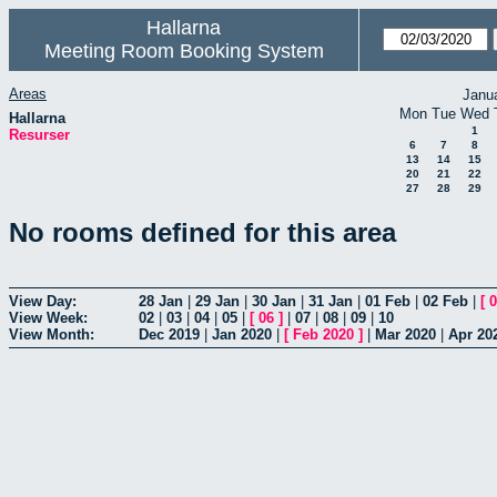
Hallarna
Meeting Room Booking System
Areas
Janu
Mon
Tue
Wed
Hallarna
1
Resurser
6
7
8
13
14
15
20
21
22
27
28
29
No rooms defined for this area
View Day:
28 Jan
|
29 Jan
|
30 Jan
|
31 Jan
|
01 Feb
|
02 Feb
|
[
0
View Week:
02
|
03
|
04
|
05
|
[
06
]
|
07
|
08
|
09
|
10
View Month:
Dec 2019
|
Jan 2020
|
[
Feb 2020
]
|
Mar 2020
|
Apr 20