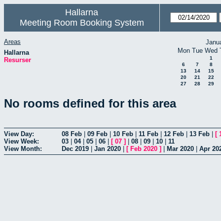
Hallarna
Meeting Room Booking System
Areas
Janu
Mon
Tue
Wed
Hallarna
1
Resurser
6
7
8
13
14
15
20
21
22
27
28
29
No rooms defined for this area
View Day:
08 Feb
|
09 Feb
|
10 Feb
|
11 Feb
|
12 Feb
|
13 Feb
|
[
View Week:
03
|
04
|
05
|
06
|
[
07
]
|
08
|
09
|
10
|
11
View Month:
Dec 2019
|
Jan 2020
|
[
Feb 2020
]
|
Mar 2020
|
Apr 20