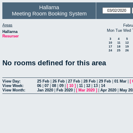
Hallarna
Meeting Room Booking System
Areas
Febru
Mon
Tue
Wed
Hallarna
Resurser
3
4
5
10
11
12
17
18
19
24
25
26
No rooms defined for this area
View Day:
25 Feb
|
26 Feb
|
27 Feb
|
28 Feb
|
29 Feb
|
01 Mar
|
[
View Week:
06
|
07
|
08
|
09
|
[
10
]
|
11
|
12
|
13
|
14
View Month:
Jan 2020
|
Feb 2020
|
[
Mar 2020
]
|
Apr 2020
|
May 20