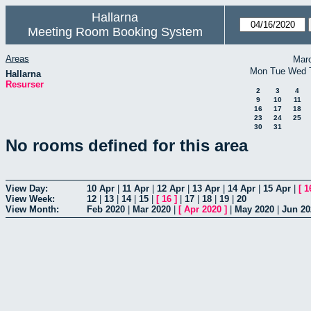
Hallarna
Meeting Room Booking System
Areas
Mar
Mon
Tue
Wed
Hallarna
Resurser
2
3
4
9
10
11
16
17
18
23
24
25
30
31
No rooms defined for this area
View Day:
10 Apr
|
11 Apr
|
12 Apr
|
13 Apr
|
14 Apr
|
15 Apr
|
[
1
View Week:
12
|
13
|
14
|
15
|
[
16
]
|
17
|
18
|
19
|
20
View Month:
Feb 2020
|
Mar 2020
|
[
Apr 2020
]
|
May 2020
|
Jun 20