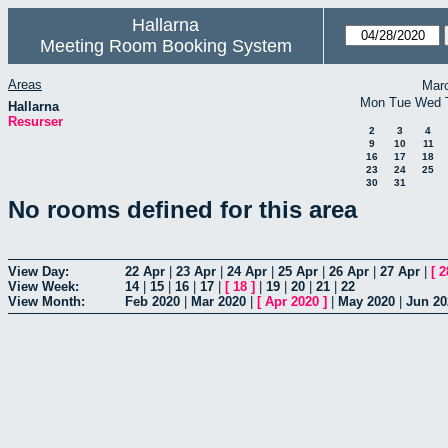
Hallarna
Meeting Room Booking System
Areas
Mar
Mon
Tue
Wed
Hallarna
Resurser
2
3
4
9
10
11
16
17
18
23
24
25
30
31
No rooms defined for this area
View Day:
22 Apr
|
23 Apr
|
24 Apr
|
25 Apr
|
26 Apr
|
27 Apr
|
[
2
View Week:
14
|
15
|
16
|
17
|
[
18
]
|
19
|
20
|
21
|
22
View Month:
Feb 2020
|
Mar 2020
|
[
Apr 2020
]
|
May 2020
|
Jun 20