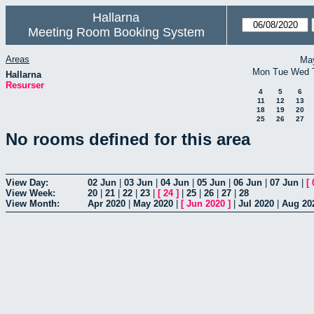
Hallarna
Meeting Room Booking System
Areas
Ma
Mon
Tue
Wed
Hallarna
Resurser
4
5
6
11
12
13
18
19
20
25
26
27
No rooms defined for this area
View Day:
02 Jun
|
03 Jun
|
04 Jun
|
05 Jun
|
06 Jun
|
07 Jun
|
[
View Week:
20
|
21
|
22
|
23
|
[
24
]
|
25
|
26
|
27
|
28
View Month:
Apr 2020
|
May 2020
|
[
Jun 2020
]
|
Jul 2020
|
Aug 20