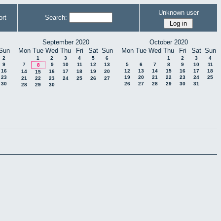
Unknown user
rt
Search:
September 2020
October 2020
Sun
Mon
Tue
Wed
Thu
Fri
Sat
Sun
Mon
Tue
Wed
Thu
Fri
Sat
Sun
2
1
2
3
4
5
6
1
2
3
4
9
7
9
10
11
12
13
5
6
7
8
9
10
11
8
16
12
13
14
15
16
17
18
14
16
17
18
19
20
15
23
19
20
21
22
23
24
25
21
22
23
24
25
26
27
30
26
27
28
29
30
31
28
29
30