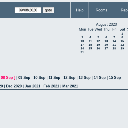
Help
Rooms
Repo
August 2020
Mon
Tue
Wed
Thu
Fri
Sat
1
3
4
5
6
7
8
10
11
12
13
14
15
17
18
19
20
21
22
24
25
26
27
28
29
31
[
08 Sep
]
|
09 Sep
|
10 Sep
|
11 Sep
|
12 Sep
|
13 Sep
|
14 Sep
|
15 Sep
20
|
Dec 2020
|
Jan 2021
|
Feb 2021
|
Mar 2021