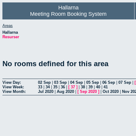
Hallarna
Meeting Room Booking System
Areas
Hallarna
Resurser
No rooms defined for this area
View Day:
02 Sep
|
03 Sep
|
04 Sep
|
05 Sep
|
06 Sep
|
07 Sep
|
View Week:
33
|
34
|
35
|
36
|
[
37
]
|
38
|
39
|
40
|
41
View Month:
Jul 2020
|
Aug 2020
|
[
Sep 2020
]
|
Oct 2020
|
Nov 20