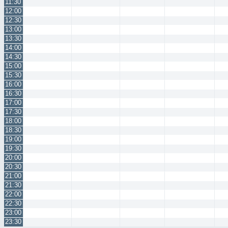
11:30
12:00
12:30
13:00
13:30
14:00
14:30
15:00
15:30
16:00
16:30
17:00
17:30
18:00
18:30
19:00
19:30
20:00
20:30
21:00
21:30
22:00
22:30
23:00
23:30