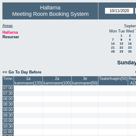
Hallarna
Meeting Room Booking System
Areas
Septe
Mon
Tue
Wed
Hallarna
1
2
Resurser
7
8
9
14
15
16
21
22
23
28
29
30
Sunday
<< Go To Day Before
Time:
1a
2a
3e
Teaterfoajén(50)
Rep
kammaren(120)
kammaren(100)
kammaren(50)
A(3
07:00
07:30
08:00
08:30
09:00
09:30
10:00
10:30
11:00