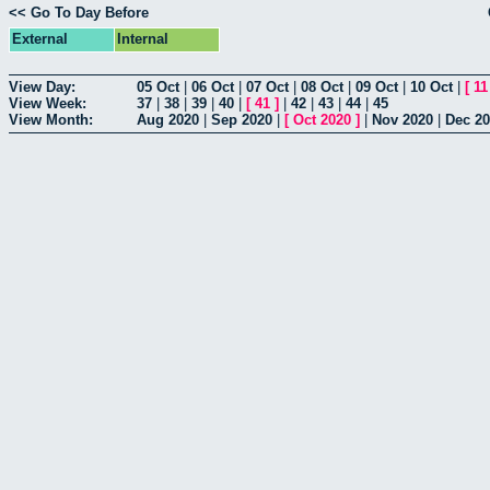
<< Go To Day Before
External
Internal
View Day:
05 Oct
|
06 Oct
|
07 Oct
|
08 Oct
|
09 Oct
|
10 Oct
|
[
11
View Week:
37
|
38
|
39
|
40
|
[
41
]
|
42
|
43
|
44
|
45
View Month:
Aug 2020
|
Sep 2020
|
[
Oct 2020
]
|
Nov 2020
|
Dec 2