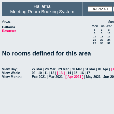
Hallarna
Meeting Room Booking System
Areas
Mar
Mon
Tue
Wed
Hallarna
1
2
3
Resurser
8
9
10
15
16
17
22
23
24
29
30
31
No rooms defined for this area
View Day:
27 Mar
|
28 Mar
|
29 Mar
|
30 Mar
|
31 Mar
|
01 Apr
|
[
View Week:
09
|
10
|
11
|
12
|
[
13
]
|
14
|
15
|
16
|
17
View Month:
Feb 2021
|
Mar 2021
|
[
Apr 2021
]
|
May 2021
|
Jun 20