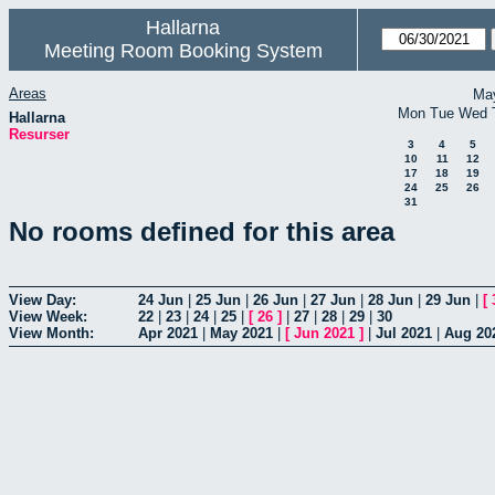
Hallarna
Meeting Room Booking System
Areas
Ma
Mon
Tue
Wed
Hallarna
Resurser
3
4
5
10
11
12
17
18
19
24
25
26
31
No rooms defined for this area
View Day:
24 Jun
|
25 Jun
|
26 Jun
|
27 Jun
|
28 Jun
|
29 Jun
|
[
View Week:
22
|
23
|
24
|
25
|
[
26
]
|
27
|
28
|
29
|
30
View Month:
Apr 2021
|
May 2021
|
[
Jun 2021
]
|
Jul 2021
|
Aug 20