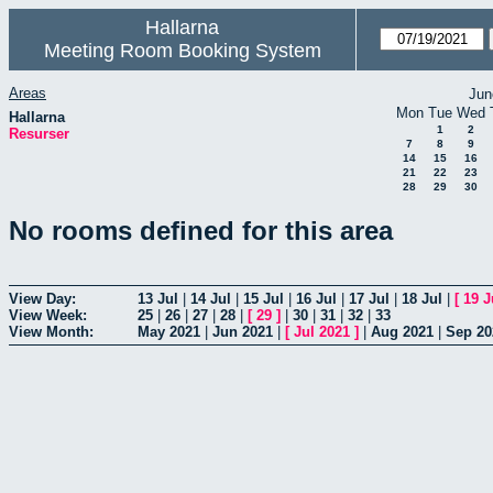
Hallarna
Meeting Room Booking System
Areas
Jun
Mon
Tue
Wed
Hallarna
1
2
Resurser
7
8
9
14
15
16
21
22
23
28
29
30
No rooms defined for this area
View Day:
13 Jul
|
14 Jul
|
15 Jul
|
16 Jul
|
17 Jul
|
18 Jul
|
[
19 J
View Week:
25
|
26
|
27
|
28
|
[
29
]
|
30
|
31
|
32
|
33
View Month:
May 2021
|
Jun 2021
|
[
Jul 2021
]
|
Aug 2021
|
Sep 20