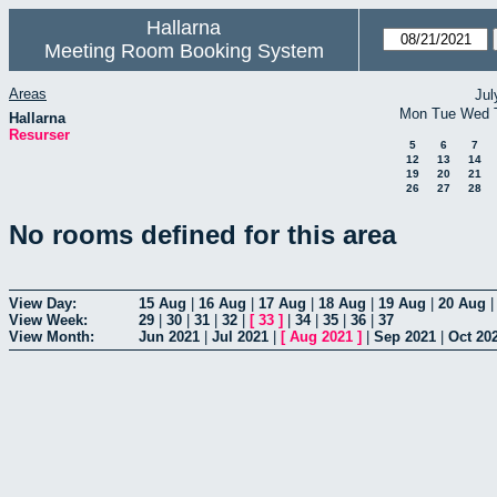
Hallarna
Meeting Room Booking System
Areas
Jul
Mon
Tue
Wed
Hallarna
Resurser
5
6
7
12
13
14
19
20
21
26
27
28
No rooms defined for this area
View Day:
15 Aug
|
16 Aug
|
17 Aug
|
18 Aug
|
19 Aug
|
20 Aug
View Week:
29
|
30
|
31
|
32
|
[
33
]
|
34
|
35
|
36
|
37
View Month:
Jun 2021
|
Jul 2021
|
[
Aug 2021
]
|
Sep 2021
|
Oct 20