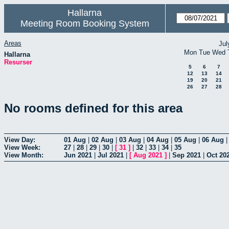
Hallarna
Meeting Room Booking System
Areas
Jul
Mon
Tue
Wed
Hallarna
Resurser
5
6
7
12
13
14
19
20
21
26
27
28
No rooms defined for this area
View Day:
01 Aug
|
02 Aug
|
03 Aug
|
04 Aug
|
05 Aug
|
06 Aug
View Week:
27
|
28
|
29
|
30
|
[
31
]
|
32
|
33
|
34
|
35
View Month:
Jun 2021
|
Jul 2021
|
[
Aug 2021
]
|
Sep 2021
|
Oct 20