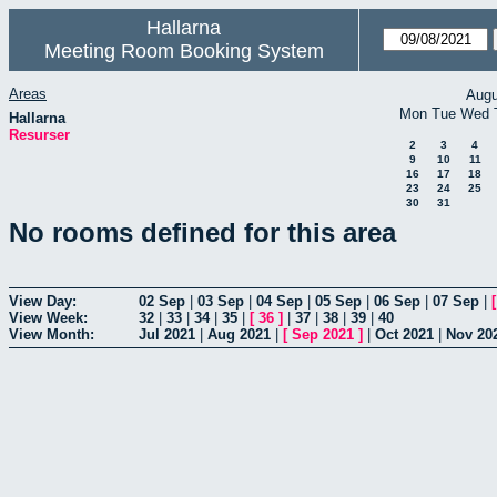
Hallarna
Meeting Room Booking System
Areas
Augu
Mon
Tue
Wed
Hallarna
Resurser
2
3
4
9
10
11
16
17
18
23
24
25
30
31
No rooms defined for this area
View Day:
02 Sep
|
03 Sep
|
04 Sep
|
05 Sep
|
06 Sep
|
07 Sep
|
View Week:
32
|
33
|
34
|
35
|
[
36
]
|
37
|
38
|
39
|
40
View Month:
Jul 2021
|
Aug 2021
|
[
Sep 2021
]
|
Oct 2021
|
Nov 20