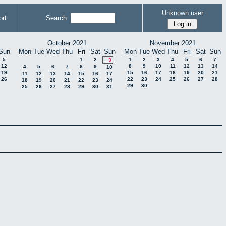
Unknown user
rt
Search:
October 2021
November 2021
Sun
Mon
Tue
Wed
Thu
Fri
Sat
Sun
Mon
Tue
Wed
Thu
Fri
Sat
Sun
5
1
2
1
2
3
4
5
6
7
3
12
8
9
10
11
12
13
14
4
5
6
7
8
9
10
19
15
16
17
18
19
20
21
11
12
13
14
15
16
17
26
22
23
24
25
26
27
28
18
19
20
21
22
23
24
29
30
25
26
27
28
29
30
31