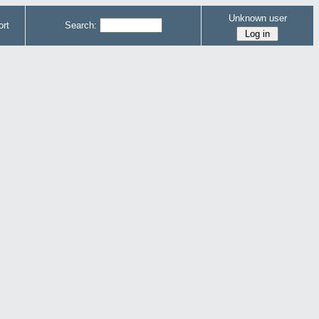
Unknown user
rt
Search: