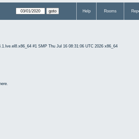
Help
Rooms
Repo
4.1.lve.el8.x86_64 #1 SMP Thu Jul 16 08:31:06 UTC 2026 x86_64
here.