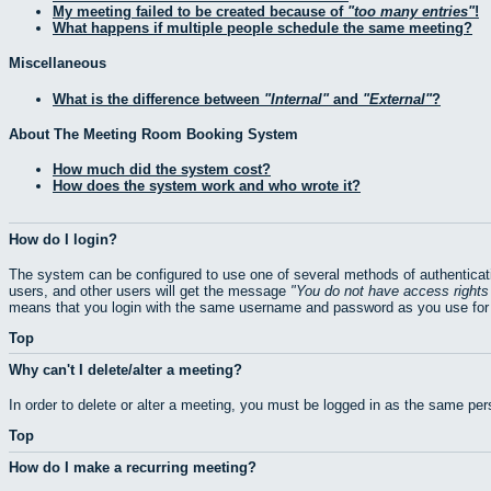
My meeting failed to be created because of
too many entries
!
What happens if multiple people schedule the same meeting?
Miscellaneous
What is the difference between
Internal
and
External
?
About The Meeting Room Booking System
How much did the system cost?
How does the system work and who wrote it?
How do I login?
The system can be configured to use one of several methods of authenticati
users, and other users will get the message
You do not have access rights 
means that you login with the same username and password as you use for 
Top
Why can't I delete/alter a meeting?
In order to delete or alter a meeting, you must be logged in as the same pe
Top
How do I make a recurring meeting?