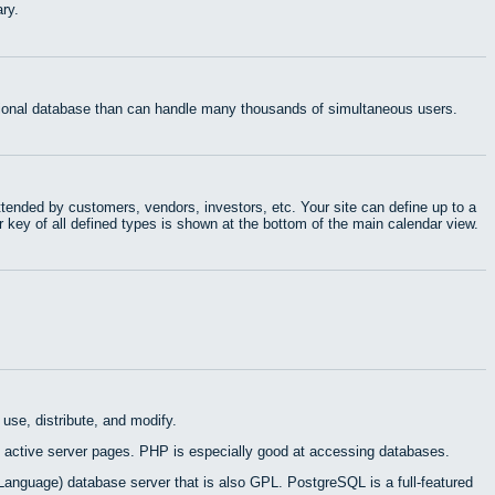
ry.
ational database than can handle many thousands of simultaneous users.
tended by customers, vendors, investors, etc. Your site can define up to a
r key of all defined types is shown at the bottom of the main calendar view.
use, distribute, and modify.
 active server pages. PHP is especially good at accessing databases.
Language) database server that is also GPL. PostgreSQL is a full-featured