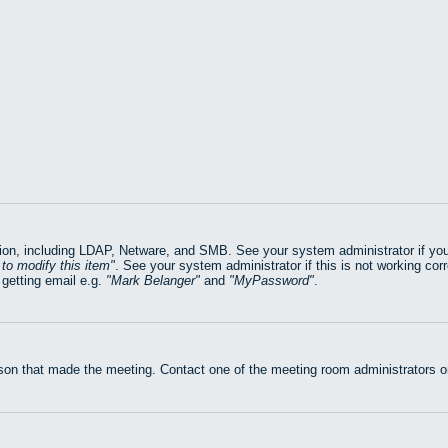
on, including LDAP, Netware, and SMB. See your system administrator if you ar
to modify this item
. See your system administrator if this is not working cor
getting email e.g.
Mark Belanger
and
MyPassword
.
rson that made the meeting. Contact one of the meeting room administrators or