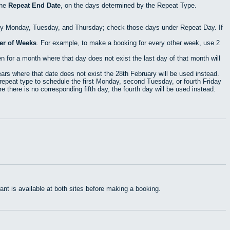
the
Repeat End Date
, on the days determined by the Repeat Type.
ry Monday, Tuesday, and Thursday; check those days under Repeat Day. If
r of Weeks
. For example, to make a booking for every other week, use 2
 for a month where that day does not exist the last day of that month will
rs where that date does not exist the 28th February will be used instead.
epeat type to schedule the first Monday, second Tuesday, or fourth Friday
 there is no corresponding fifth day, the fourth day will be used instead.
t is available at both sites before making a booking.