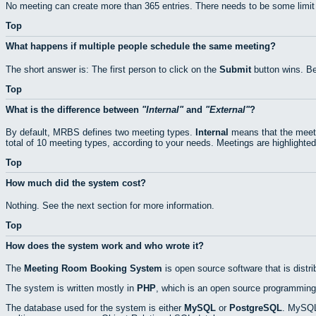
No meeting can create more than 365 entries. There needs to be some limit
Top
What happens if multiple people schedule the same meeting?
The short answer is: The first person to click on the
Submit
button wins. Be
Top
What is the difference between
Internal
and
External
?
By default, MRBS defines two meeting types.
Internal
means that the meeti
total of 10 meeting types, according to your needs. Meetings are highlighted
Top
How much did the system cost?
Nothing. See the next section for more information.
Top
How does the system work and who wrote it?
The
Meeting Room Booking System
is open source software that is distr
The system is written mostly in
PHP
, which is an open source programming
The database used for the system is either
MySQL
or
PostgreSQL
. MySQL 