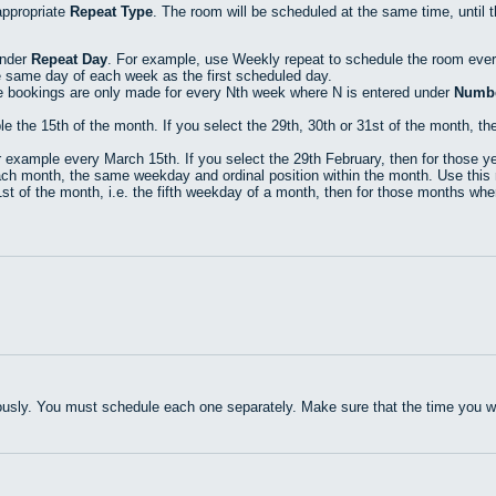
appropriate
Repeat Type
. The room will be scheduled at the same time, until 
under
Repeat Day
. For example, use Weekly repeat to schedule the room eve
e same day of each week as the first scheduled day.
e bookings are only made for every Nth week where N is entered under
Numbe
he 15th of the month. If you select the 29th, 30th or 31st of the month, then
xample every March 15th. If you select the 29th February, then for those yea
h month, the same weekday and ordinal position within the month. Use this r
t of the month, i.e. the fifth weekday of a month, then for those months where
usly. You must schedule each one separately. Make sure that the time you wan