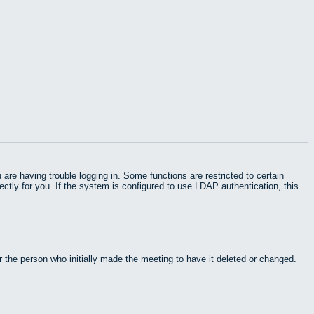
e having trouble logging in. Some functions are restricted to certain
rectly for you. If the system is configured to use LDAP authentication, this
 the person who initially made the meeting to have it deleted or changed.