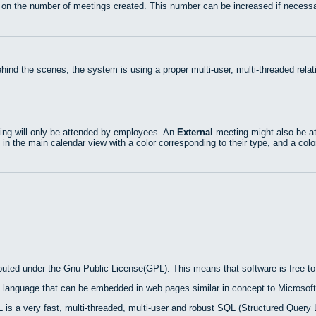
 on the number of meetings created. This number can be increased if necessa
hind the scenes, the system is using a proper multi-user, multi-threaded rel
ng will only be attended by employees. An
External
meeting might also be at
 in the main calendar view with a color corresponding to their type, and a colo
ibuted under the Gnu Public License(GPL). This means that software is free to 
 language that can be embedded in web pages similar in concept to Microsoft
is a very fast, multi-threaded, multi-user and robust SQL (Structured Query 