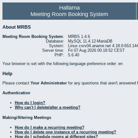
Hallarna
Meeting Room Booking System
About MRBS
Meeting Room Booking System
:
MRBS 1.4.6
Database:
MySQL 11.4.12-MariaDB
System:
Linux csrv04.aname.net 4.18.0-553.14
Server time:
Fri 07 Aug 2026 00:18:52 CEST
PHP:
5.6.40
Your browser is set with the following language preference order: en
Help
Please contact
Your Administrator
for any questions that aren't answered 
Authentication
How do I login?
Why can't I delete/alter a meeting?
Making/Altering Meetings
How do I make a recurring meeting?
How do I delete one instance of a recurring meeting?
How do I schedule rooms at different sites?