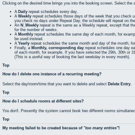
Clicking on the desired time brings you into the booking screen. Select the 
A
Daily
repeat schedules every day.
A
Weekly
repeat schedules those days of the week that you check 
you check no days under Repeat Day, the schedule will repeat on th
An
N_Weekly
repeat is the same as a Weekly repeat, except that th
for the number of weeks.
A
Monthly
repeat schedules the same day of each month, for example t
be used instead.
A
Yearly
repeat schedules the same month and day of the month, for e
Finally, a
Monthly, corresponding day
repeat schedules one day eac
of each month, for example. If you have selected the 29th, 30th or 31s
(This is a useful way of booking the last weekday in every month).
Top
How do I delete one instance of a recurring meeting?
Select the day/room/time that you want to delete and select
Delete Entry
.
Top
How do I schedule rooms at different sites?
You don't. Presently the system cannot book two different rooms simultaneo
Top
My meeting failed to be created because of
too many entries
!