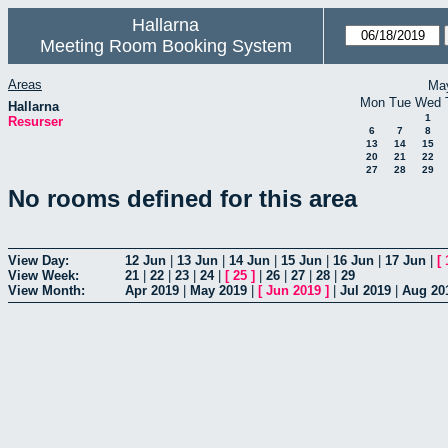
Hallarna
Meeting Room Booking System
Areas
Ma
Mon
Tue
Wed
Hallarna
1
Resurser
6
7
8
13
14
15
20
21
22
27
28
29
No rooms defined for this area
View Day:
12 Jun
|
13 Jun
|
14 Jun
|
15 Jun
|
16 Jun
|
17 Jun
|
[
View Week:
21
|
22
|
23
|
24
|
[
25
]
|
26
|
27
|
28
|
29
View Month:
Apr 2019
|
May 2019
|
[
Jun 2019
]
|
Jul 2019
|
Aug 20