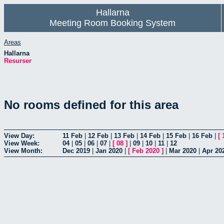
Hallarna
Meeting Room Booking System
Areas
Hallarna
Resurser
No rooms defined for this area
View Day:
11 Feb
|
12 Feb
|
13 Feb
|
14 Feb
|
15 Feb
|
16 Feb
|
[
View Week:
04
|
05
|
06
|
07
|
[
08
]
|
09
|
10
|
11
|
12
View Month:
Dec 2019
|
Jan 2020
|
[
Feb 2020
]
|
Mar 2020
|
Apr 20