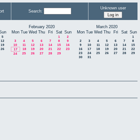
Unknown user
rt
Search:
February 2020
March 2020
Sun
Mon
Tue
Wed
Thu
Fri
Sat
Sun
Mon
Tue
Wed
Thu
Fri
Sat
Sun
5
1
2
1
12
3
4
5
6
7
8
9
2
3
4
5
6
7
8
19
10
11
12
13
14
15
16
9
10
11
12
13
14
15
26
18
19
20
21
22
23
16
17
18
19
20
21
22
17
23
24
25
26
27
28
29
25
26
27
28
29
24
30
31