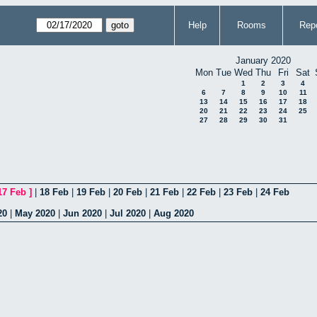
Help
Rooms
Repo
January 2020
Mon
Tue
Wed
Thu
Fri
Sat
1
2
3
4
6
7
8
9
10
11
13
14
15
16
17
18
20
21
22
23
24
25
27
28
29
30
31
17 Feb
]
|
18 Feb
|
19 Feb
|
20 Feb
|
21 Feb
|
22 Feb
|
23 Feb
|
24 Feb
20
|
May 2020
|
Jun 2020
|
Jul 2020
|
Aug 2020