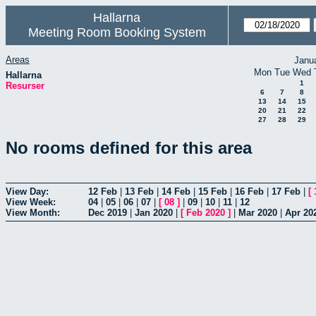
Hallarna
Meeting Room Booking System
Areas
Janu
Mon
Tue
Wed
Hallarna
1
Resurser
6
7
8
13
14
15
20
21
22
27
28
29
No rooms defined for this area
View Day:
12 Feb
|
13 Feb
|
14 Feb
|
15 Feb
|
16 Feb
|
17 Feb
|
[
View Week:
04
|
05
|
06
|
07
|
[
08
]
|
09
|
10
|
11
|
12
View Month:
Dec 2019
|
Jan 2020
|
[
Feb 2020
]
|
Mar 2020
|
Apr 20