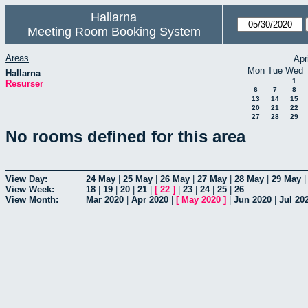
Hallarna
Meeting Room Booking System
Areas
Apr
Mon
Tue
Wed
Hallarna
1
Resurser
6
7
8
13
14
15
20
21
22
27
28
29
No rooms defined for this area
View Day:
24 May
|
25 May
|
26 May
|
27 May
|
28 May
|
29 May
View Week:
18
|
19
|
20
|
21
|
[
22
]
|
23
|
24
|
25
|
26
View Month:
Mar 2020
|
Apr 2020
|
[
May 2020
]
|
Jun 2020
|
Jul 20