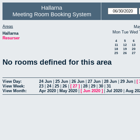
Hallarna
Meeting Room Booking System
Areas
Ma
Mon
Tue
Wed
Hallarna
Resurser
4
5
6
11
12
13
18
19
20
25
26
27
No rooms defined for this area
View Day:
24 Jun
|
25 Jun
|
26 Jun
|
27 Jun
|
28 Jun
|
29 Jun
|
[
View Week:
23
|
24
|
25
|
26
|
[
27
]
|
28
|
29
|
30
|
31
View Month:
Apr 2020
|
May 2020
|
[
Jun 2020
]
|
Jul 2020
|
Aug 20