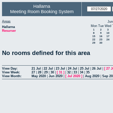
Hallarna
Meeting Room Booking System
Areas
Jun
Mon
Tue
Wed
Hallarna
1
2
3
Resurser
8
9
10
15
16
17
22
23
24
29
30
No rooms defined for this area
View Day:
21 Jul
|
22 Jul
|
23 Jul
|
24 Jul
|
25 Jul
|
26 Jul
|
[
27 J
View Week:
27
|
28
|
29
|
30
|
[
31
]
|
32
|
33
|
34
|
35
View Month:
May 2020
|
Jun 2020
|
[
Jul 2020
]
|
Aug 2020
|
Sep 20