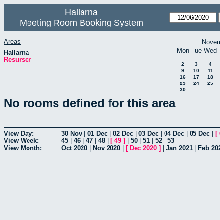
Hallarna
Meeting Room Booking System
Areas
Novem
Mon
Tue
Wed
Hallarna
Resurser
2
3
4
9
10
11
16
17
18
23
24
25
30
No rooms defined for this area
View Day:
30 Nov
|
01 Dec
|
02 Dec
|
03 Dec
|
04 Dec
|
05 Dec
|
[
View Week:
45
|
46
|
47
|
48
|
[
49
]
|
50
|
51
|
52
|
53
View Month:
Oct 2020
|
Nov 2020
|
[
Dec 2020
]
|
Jan 2021
|
Feb 20