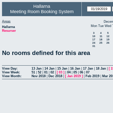
Hallarna
Meeting Room Booking System
Areas
Decem
Mon
Tue
Wed
Hallarna
Resurser
3
4
5
10
11
12
17
18
19
24
25
26
31
No rooms defined for this area
View Day:
13 Jan
|
14 Jan
|
15 Jan
|
16 Jan
|
17 Jan
|
18 Jan
|
[
1
View Week:
51
|
52
|
01
|
02
|
[
03
]
|
04
|
05
|
06
|
07
View Month:
Nov 2018
|
Dec 2018
|
[
Jan 2019
]
|
Feb 2019
|
Mar 20