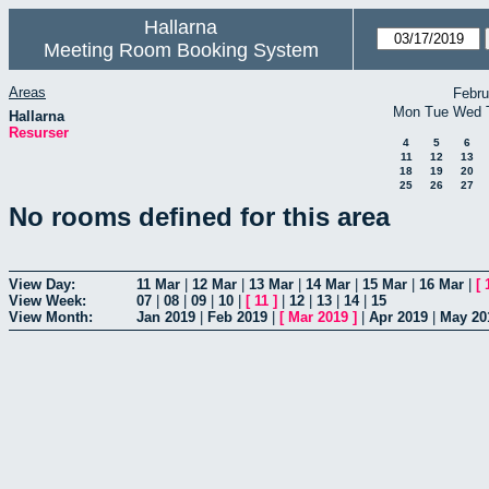
Hallarna
Meeting Room Booking System
Areas
Febru
Mon
Tue
Wed
Hallarna
Resurser
4
5
6
11
12
13
18
19
20
25
26
27
No rooms defined for this area
View Day:
11 Mar
|
12 Mar
|
13 Mar
|
14 Mar
|
15 Mar
|
16 Mar
|
[
View Week:
07
|
08
|
09
|
10
|
[
11
]
|
12
|
13
|
14
|
15
View Month:
Jan 2019
|
Feb 2019
|
[
Mar 2019
]
|
Apr 2019
|
May 20