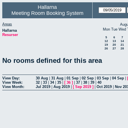
Hallarna
Meeting Room Booking System
Areas
Augu
Mon
Tue
Wed
Hallarna
Resurser
5
6
7
12
13
14
19
20
21
26
27
28
No rooms defined for this area
View Day:
30 Aug
|
31 Aug
|
01 Sep
|
02 Sep
|
03 Sep
|
04 Sep
|
View Week:
32
|
33
|
34
|
35
|
[
36
]
|
37
|
38
|
39
|
40
View Month:
Jul 2019
|
Aug 2019
|
[
Sep 2019
]
|
Oct 2019
|
Nov 20