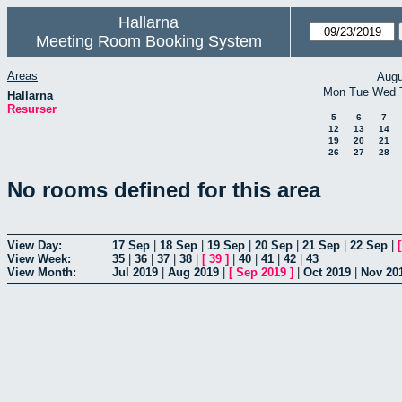
Hallarna
Meeting Room Booking System
Areas
Augu
Mon
Tue
Wed
Hallarna
Resurser
5
6
7
12
13
14
19
20
21
26
27
28
No rooms defined for this area
View Day:
17 Sep
|
18 Sep
|
19 Sep
|
20 Sep
|
21 Sep
|
22 Sep
|
View Week:
35
|
36
|
37
|
38
|
[
39
]
|
40
|
41
|
42
|
43
View Month:
Jul 2019
|
Aug 2019
|
[
Sep 2019
]
|
Oct 2019
|
Nov 20