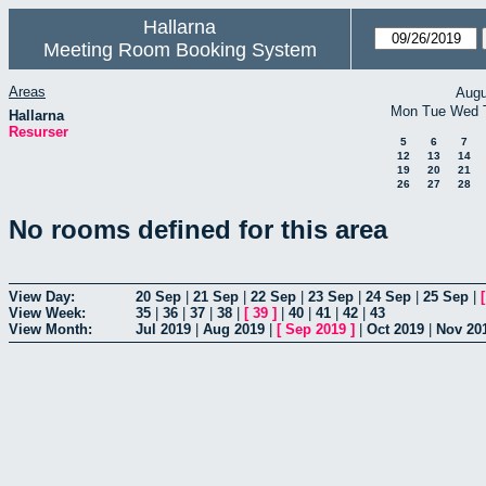
Hallarna
Meeting Room Booking System
Areas
Augu
Mon
Tue
Wed
Hallarna
Resurser
5
6
7
12
13
14
19
20
21
26
27
28
No rooms defined for this area
View Day:
20 Sep
|
21 Sep
|
22 Sep
|
23 Sep
|
24 Sep
|
25 Sep
|
View Week:
35
|
36
|
37
|
38
|
[
39
]
|
40
|
41
|
42
|
43
View Month:
Jul 2019
|
Aug 2019
|
[
Sep 2019
]
|
Oct 2019
|
Nov 20