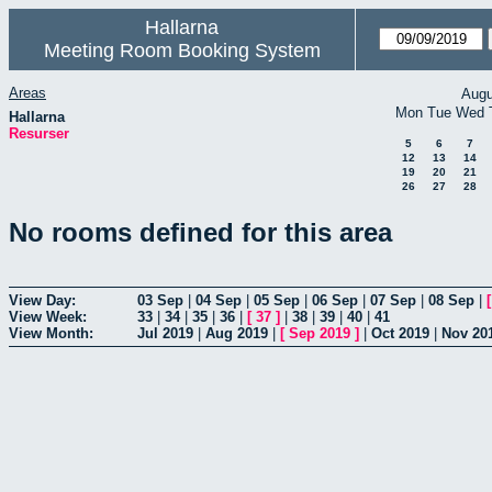
Hallarna
Meeting Room Booking System
Areas
Augu
Mon
Tue
Wed
Hallarna
Resurser
5
6
7
12
13
14
19
20
21
26
27
28
No rooms defined for this area
View Day:
03 Sep
|
04 Sep
|
05 Sep
|
06 Sep
|
07 Sep
|
08 Sep
|
View Week:
33
|
34
|
35
|
36
|
[
37
]
|
38
|
39
|
40
|
41
View Month:
Jul 2019
|
Aug 2019
|
[
Sep 2019
]
|
Oct 2019
|
Nov 20