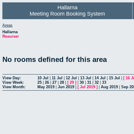
Hallarna
Meeting Room Booking System
Areas
Hallarna
Resurser
No rooms defined for this area
View Day:
10 Jul
|
11 Jul
|
12 Jul
|
13 Jul
|
14 Jul
|
15 Jul
|
[
16 J
View Week:
25
|
26
|
27
|
28
|
[
29
]
|
30
|
31
|
32
|
33
View Month:
May 2019
|
Jun 2019
|
[
Jul 2019
]
|
Aug 2019
|
Sep 20