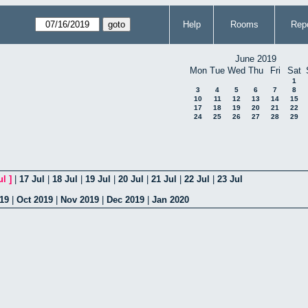
Help
Rooms
Repo
June 2019
Mon
Tue
Wed
Thu
Fri
Sat
1
3
4
5
6
7
8
10
11
12
13
14
15
17
18
19
20
21
22
24
25
26
27
28
29
ul
]
|
17 Jul
|
18 Jul
|
19 Jul
|
20 Jul
|
21 Jul
|
22 Jul
|
23 Jul
19
|
Oct 2019
|
Nov 2019
|
Dec 2019
|
Jan 2020