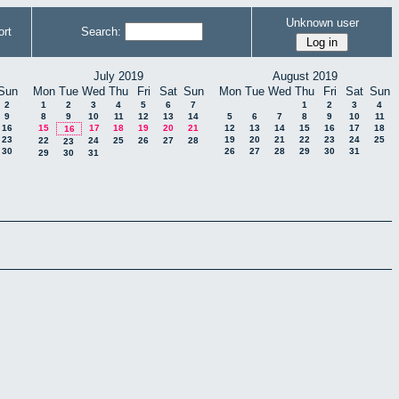
Unknown user
rt
Search:
July 2019
August 2019
Sun
Mon
Tue
Wed
Thu
Fri
Sat
Sun
Mon
Tue
Wed
Thu
Fri
Sat
Sun
2
1
2
3
4
5
6
7
1
2
3
4
9
8
9
10
11
12
13
14
5
6
7
8
9
10
11
16
15
17
18
19
20
21
12
13
14
15
16
17
18
16
23
19
20
21
22
23
24
25
22
24
25
26
27
28
23
30
26
27
28
29
30
31
29
30
31