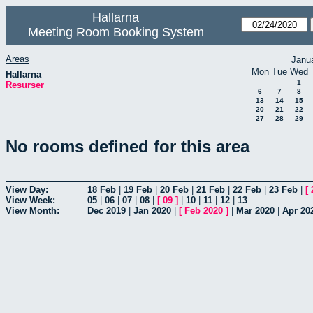
Hallarna
Meeting Room Booking System
Areas
Janu
Mon
Tue
Wed
Hallarna
1
Resurser
6
7
8
13
14
15
20
21
22
27
28
29
No rooms defined for this area
View Day:
18 Feb
|
19 Feb
|
20 Feb
|
21 Feb
|
22 Feb
|
23 Feb
|
[
View Week:
05
|
06
|
07
|
08
|
[
09
]
|
10
|
11
|
12
|
13
View Month:
Dec 2019
|
Jan 2020
|
[
Feb 2020
]
|
Mar 2020
|
Apr 20