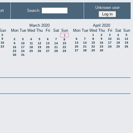
Unknown user
rt
Search:
March 2020
April 2020
Sun
Mon
Tue
Wed
Thu
Fri
Sat
Sun
Mon
Tue
Wed
Thu
Fri
Sat
Sun
2
1
2
3
4
5
1
9
6
7
8
9
10
11
12
2
3
4
5
6
7
8
16
13
14
15
16
17
18
19
9
10
11
12
13
14
15
23
20
21
22
23
24
25
26
16
17
18
19
20
21
22
27
28
29
30
23
24
25
26
27
28
29
30
31