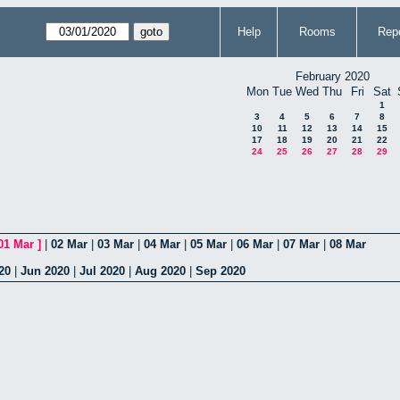
Help
Rooms
Repo
February 2020
Mon
Tue
Wed
Thu
Fri
Sat
1
3
4
5
6
7
8
10
11
12
13
14
15
17
18
19
20
21
22
24
25
26
27
28
29
01 Mar
]
|
02 Mar
|
03 Mar
|
04 Mar
|
05 Mar
|
06 Mar
|
07 Mar
|
08 Mar
20
|
Jun 2020
|
Jul 2020
|
Aug 2020
|
Sep 2020