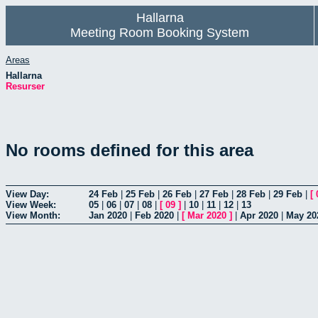
Hallarna
Meeting Room Booking System
Areas
Hallarna
Resurser
No rooms defined for this area
View Day:
24 Feb
|
25 Feb
|
26 Feb
|
27 Feb
|
28 Feb
|
29 Feb
|
[
View Week:
05
|
06
|
07
|
08
|
[
09
]
|
10
|
11
|
12
|
13
View Month:
Jan 2020
|
Feb 2020
|
[
Mar 2020
]
|
Apr 2020
|
May 20