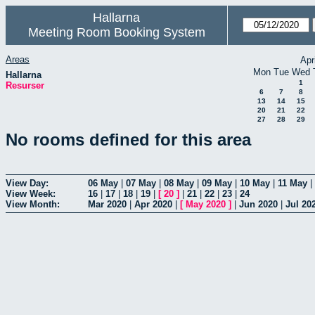
Hallarna
Meeting Room Booking System
Areas
Apr
Mon
Tue
Wed
Hallarna
1
Resurser
6
7
8
13
14
15
20
21
22
27
28
29
No rooms defined for this area
View Day:
06 May
|
07 May
|
08 May
|
09 May
|
10 May
|
11 May
|
View Week:
16
|
17
|
18
|
19
|
[
20
]
|
21
|
22
|
23
|
24
View Month:
Mar 2020
|
Apr 2020
|
[
May 2020
]
|
Jun 2020
|
Jul 20