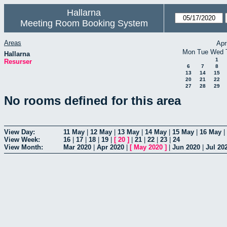
Hallarna
Meeting Room Booking System
Areas
Apr
Mon
Tue
Wed
Hallarna
1
Resurser
6
7
8
13
14
15
20
21
22
27
28
29
No rooms defined for this area
View Day:
11 May
|
12 May
|
13 May
|
14 May
|
15 May
|
16 May
|
View Week:
16
|
17
|
18
|
19
|
[
20
]
|
21
|
22
|
23
|
24
View Month:
Mar 2020
|
Apr 2020
|
[
May 2020
]
|
Jun 2020
|
Jul 20