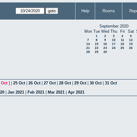
Help
Rooms
Repo
September 2020
Mon
Tue
Wed
Thu
Fri
Sat
1
2
3
4
5
7
8
9
10
11
12
14
15
16
17
18
19
21
22
23
24
25
26
28
29
30
 Oct
]
|
25 Oct
|
26 Oct
|
27 Oct
|
28 Oct
|
29 Oct
|
30 Oct
|
31 Oct
020
|
Jan 2021
|
Feb 2021
|
Mar 2021
|
Apr 2021