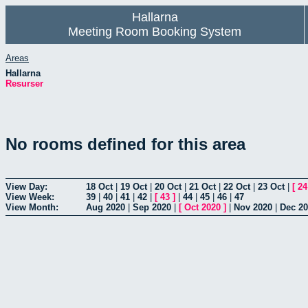
Hallarna
Meeting Room Booking System
Areas
Hallarna
Resurser
No rooms defined for this area
View Day:
18 Oct
|
19 Oct
|
20 Oct
|
21 Oct
|
22 Oct
|
23 Oct
|
[
24
View Week:
39
|
40
|
41
|
42
|
[
43
]
|
44
|
45
|
46
|
47
View Month:
Aug 2020
|
Sep 2020
|
[
Oct 2020
]
|
Nov 2020
|
Dec 2