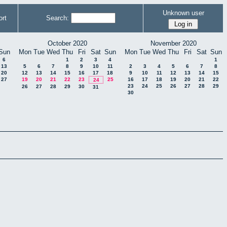
Unknown user
rt
Search:
October 2020
November 2020
Sun
Mon
Tue
Wed
Thu
Fri
Sat
Sun
Mon
Tue
Wed
Thu
Fri
Sat
Sun
6
1
2
3
4
1
13
5
6
7
8
9
10
11
2
3
4
5
6
7
8
20
12
13
14
15
16
17
18
9
10
11
12
13
14
15
27
19
20
21
22
23
25
16
17
18
19
20
21
22
24
23
24
25
26
27
28
29
26
27
28
29
30
31
30