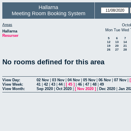
Hallarna
Meeting Room Booking System
Areas
Octo
Mon
Tue
Wed
Hallarna
Resurser
5
6
7
12
13
14
19
20
21
26
27
28
No rooms defined for this area
View Day:
02 Nov
|
03 Nov
|
04 Nov
|
05 Nov
|
06 Nov
|
07 Nov
|
View Week:
41
|
42
|
43
|
44
|
[
45
]
|
46
|
47
|
48
|
49
View Month:
Sep 2020
|
Oct 2020
|
[
Nov 2020
]
|
Dec 2020
|
Jan 20