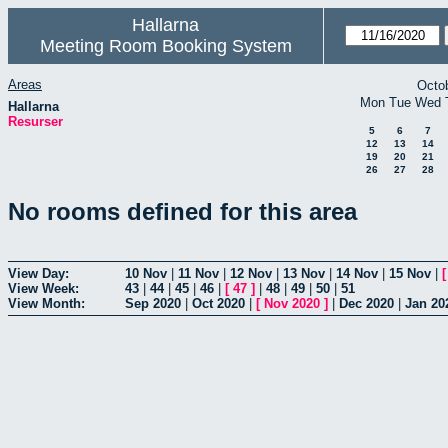
Hallarna
Meeting Room Booking System
Areas
Octo
Mon
Tue
Wed
Hallarna
Resurser
5
6
7
12
13
14
19
20
21
26
27
28
No rooms defined for this area
View Day:
10 Nov
|
11 Nov
|
12 Nov
|
13 Nov
|
14 Nov
|
15 Nov
|
View Week:
43
|
44
|
45
|
46
|
[
47
]
|
48
|
49
|
50
|
51
View Month:
Sep 2020
|
Oct 2020
|
[
Nov 2020
]
|
Dec 2020
|
Jan 20