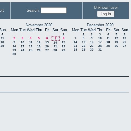
Unknown user
rt
Search:
November 2020
December 2020
Sun
Mon
Tue
Wed
Thu
Fri
Sat
Sun
Mon
Tue
Wed
Thu
Fri
Sat
Sun
4
1
1
2
3
4
5
6
11
2
3
4
5
6
8
7
8
9
10
11
12
13
7
18
14
15
16
17
18
19
20
9
10
11
12
13
15
14
25
21
22
23
24
25
26
27
16
17
18
19
20
21
22
28
29
30
31
23
24
25
26
27
28
29
30