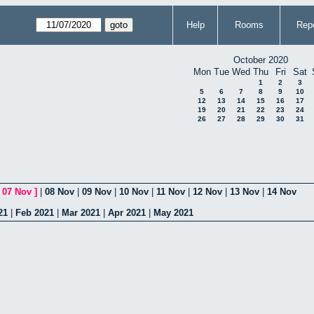
Help
Rooms
Repo
October 2020
Mon
Tue
Wed
Thu
Fri
Sat
1
2
3
5
6
7
8
9
10
12
13
14
15
16
17
19
20
21
22
23
24
26
27
28
29
30
31
[
07 Nov
]
|
08 Nov
|
09 Nov
|
10 Nov
|
11 Nov
|
12 Nov
|
13 Nov
|
14 Nov
21
|
Feb 2021
|
Mar 2021
|
Apr 2021
|
May 2021