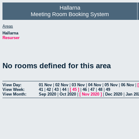
Hallarna
Meeting Room Booking System
Areas
Hallarna
Resurser
No rooms defined for this area
View Day:
01 Nov
|
02 Nov
|
03 Nov
|
04 Nov
|
05 Nov
|
06 Nov
|
View Week:
41
|
42
|
43
|
44
|
[
45
]
|
46
|
47
|
48
|
49
View Month:
Sep 2020
|
Oct 2020
|
[
Nov 2020
]
|
Dec 2020
|
Jan 20