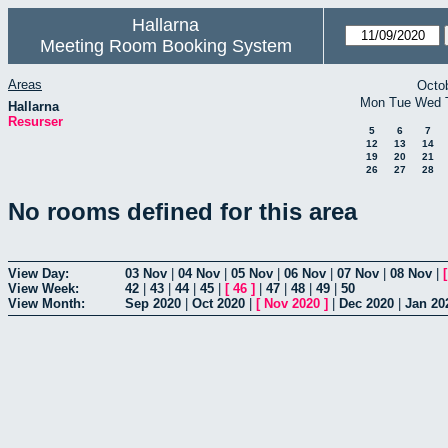
Hallarna
Meeting Room Booking System
Areas
Octo
Mon
Tue
Wed
Hallarna
Resurser
5
6
7
12
13
14
19
20
21
26
27
28
No rooms defined for this area
View Day:
03 Nov
|
04 Nov
|
05 Nov
|
06 Nov
|
07 Nov
|
08 Nov
|
View Week:
42
|
43
|
44
|
45
|
[
46
]
|
47
|
48
|
49
|
50
View Month:
Sep 2020
|
Oct 2020
|
[
Nov 2020
]
|
Dec 2020
|
Jan 20