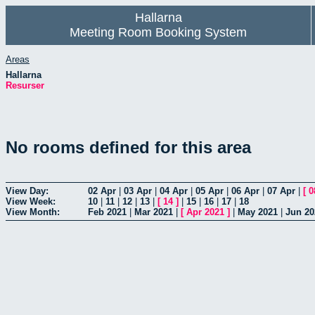
Hallarna
Meeting Room Booking System
Areas
Hallarna
Resurser
No rooms defined for this area
View Day:
02 Apr
|
03 Apr
|
04 Apr
|
05 Apr
|
06 Apr
|
07 Apr
|
[
0
View Week:
10
|
11
|
12
|
13
|
[
14
]
|
15
|
16
|
17
|
18
View Month:
Feb 2021
|
Mar 2021
|
[
Apr 2021
]
|
May 2021
|
Jun 20