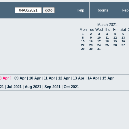
Help
Rooms
Repo
March 2021
Mon
Tue
Wed
Thu
Fri
Sat
1
2
3
4
5
6
8
9
10
11
12
13
15
16
17
18
19
20
22
23
24
25
26
27
29
30
31
8 Apr
]
|
09 Apr
|
10 Apr
|
11 Apr
|
12 Apr
|
13 Apr
|
14 Apr
|
15 Apr
21
|
Jul 2021
|
Aug 2021
|
Sep 2021
|
Oct 2021