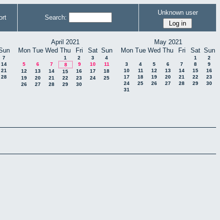
Unknown user
rt
Search:
April 2021
May 2021
Sun
Mon
Tue
Wed
Thu
Fri
Sat
Sun
Mon
Tue
Wed
Thu
Fri
Sat
Sun
7
1
2
3
4
1
2
14
5
6
7
9
10
11
3
4
5
6
7
8
9
8
21
10
11
12
13
14
15
16
12
13
14
16
17
18
15
28
17
18
19
20
21
22
23
19
20
21
22
23
24
25
24
25
26
27
28
29
30
26
27
28
29
30
31