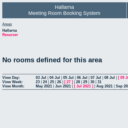
Hallarna
Meeting Room Booking System
Areas
Hallarna
Resurser
No rooms defined for this area
View Day:
03 Jul
|
04 Jul
|
05 Jul
|
06 Jul
|
07 Jul
|
08 Jul
|
[
09 J
View Week:
23
|
24
|
25
|
26
|
[
27
]
|
28
|
29
|
30
|
31
View Month:
May 2021
|
Jun 2021
|
[
Jul 2021
]
|
Aug 2021
|
Sep 20