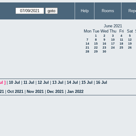
Help
Rooms
Repo
June 2021
Mon
Tue
Wed
Thu
Fri
Sat
1
2
3
4
5
7
8
9
10
11
12
14
15
16
17
18
19
21
22
23
24
25
26
28
29
30
ul
]
|
10 Jul
|
11 Jul
|
12 Jul
|
13 Jul
|
14 Jul
|
15 Jul
|
16 Jul
21
|
Oct 2021
|
Nov 2021
|
Dec 2021
|
Jan 2022