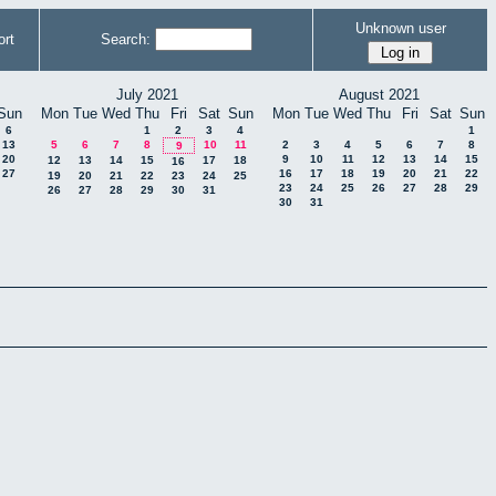
Unknown user
rt
Search:
July 2021
August 2021
Sun
Mon
Tue
Wed
Thu
Fri
Sat
Sun
Mon
Tue
Wed
Thu
Fri
Sat
Sun
6
1
2
3
4
1
13
5
6
7
8
10
11
2
3
4
5
6
7
8
9
20
9
10
11
12
13
14
15
12
13
14
15
17
18
16
27
16
17
18
19
20
21
22
19
20
21
22
23
24
25
23
24
25
26
27
28
29
26
27
28
29
30
31
30
31