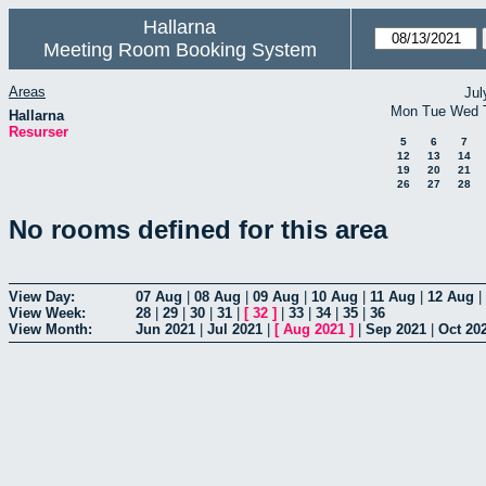
Hallarna
Meeting Room Booking System
Areas
Jul
Mon
Tue
Wed
Hallarna
Resurser
5
6
7
12
13
14
19
20
21
26
27
28
No rooms defined for this area
View Day:
07 Aug
|
08 Aug
|
09 Aug
|
10 Aug
|
11 Aug
|
12 Aug
|
View Week:
28
|
29
|
30
|
31
|
[
32
]
|
33
|
34
|
35
|
36
View Month:
Jun 2021
|
Jul 2021
|
[
Aug 2021
]
|
Sep 2021
|
Oct 20