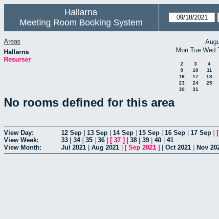
Hallarna
Meeting Room Booking System
Areas
Augu
Mon
Tue
Wed
Hallarna
Resurser
2
3
4
9
10
11
16
17
18
23
24
25
30
31
No rooms defined for this area
View Day:
12 Sep
|
13 Sep
|
14 Sep
|
15 Sep
|
16 Sep
|
17 Sep
|
View Week:
33
|
34
|
35
|
36
|
[
37
]
|
38
|
39
|
40
|
41
View Month:
Jul 2021
|
Aug 2021
|
[
Sep 2021
]
|
Oct 2021
|
Nov 20